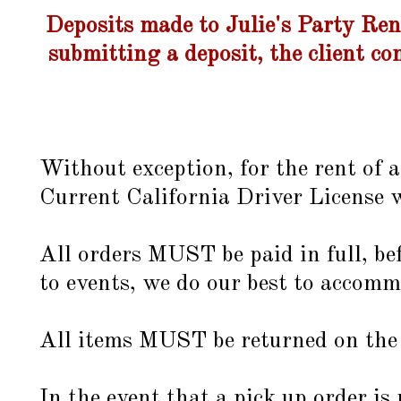
Deposits made to Julie's Party Ren
submitting a deposit, the client co
Without exception, for the rent of a
Current California Driver License w
All orders MUST be paid in full, bef
to events, we do our best to accomm
All items MUST be returned on the a
In the event that a pick up order 