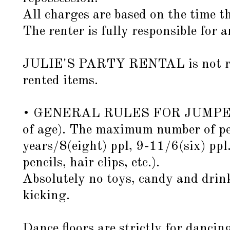
All charges are based on the time th
The renter is fully responsible for 
JULIE'S PARTY RENTAL is not respon
rented items.
• GENERAL RULES FOR JUMPERS: Al
of age). The maximum number of per
years/8(eight) ppl, 9-11/6(six) ppl
pencils, hair clips, etc.).
Absolutely no toys, candy and drink
kicking.
Dance floors are strictly for dancin