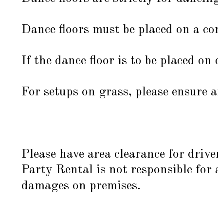
Dance floors must be placed on a com
If the dance floor is to be placed on 
For setups on grass, please ensure a
Please have area clearance for drive
Party Rental is not responsible for
damages on premises.