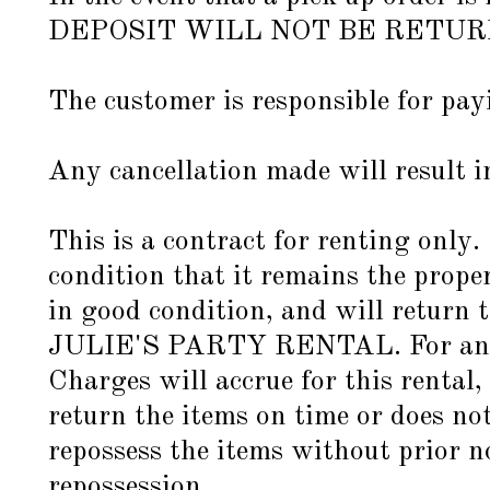
DEPOSIT WILL NOT BE RETU
The customer is responsible for pa
Any cancellation made will result i
This is a contract for renting only.
condition that it remains the pro
in good condition, and will return t
JULIE'S PARTY RENTAL. For any it
Charges will accrue for this rental,
return the items on time or does not
repossess the items without prior no
repossession.