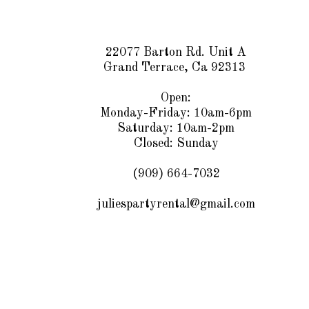
22077 Barton Rd. Unit A
Grand Terrace, Ca 92313
Open:
Monday-Friday: 10am-6pm
Saturday: 10am-2pm
Closed: Sunday
(909) 664-7032
juliespartyrental@gmail.com