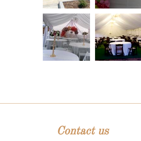
Contact us